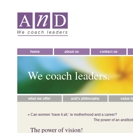
home
about us
contact us
We coach leaders.
what we offer
and's philosophy
value t
«
Can women ‘have it all,’ ie motherhood and a career?
The power of an and/bot
The power of vision!