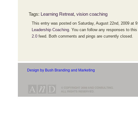
Tags:
Learning Retreat
,
vision coaching
This entry was posted on Saturday, August 22nd, 2009 at 9:
Leadership Coaching
. You can follow any responses to this
2.0
feed. Both comments and pings are currently closed.
Design by Bush Branding and Marketing