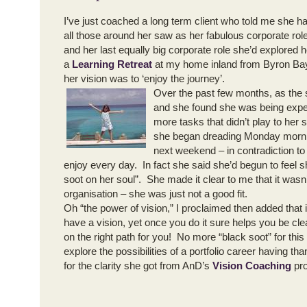
I’ve just coached a long term client who told me she h
all those around her saw as her fabulous corporate rol
and her last equally big corporate role she’d explored h
a
Learning Retreat
at my home inland from Byron Bay
her vision was to ‘enjoy the journey’.
Over the past few months, as the 
and she found she was being expe
more tasks that didn’t play to her 
she began dreading Monday mornin
next weekend – in contradiction t
enjoy every day. In fact she said she’d begun to feel 
soot on her soul”. She made it clear to me that it wasn’t
organisation – she was just not a good fit.
Oh “the power of vision,” I proclaimed then added that 
have a vision, yet once you do it sure helps you be cl
on the right path for you! No more “black soot” for thi
explore the possibilities of a portfolio career having t
for the clarity she got from AnD’s
Vision Coaching
pro