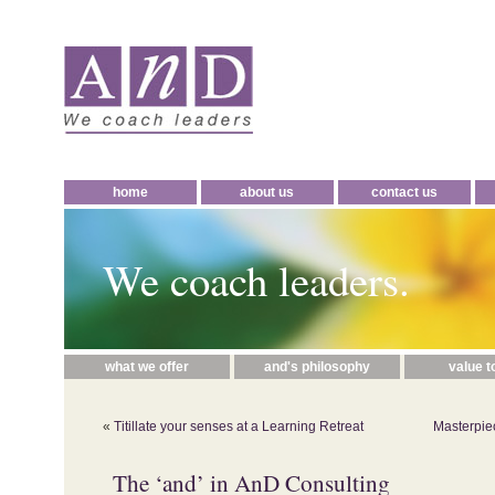
home
about us
contact us
We coach leaders.
what we offer
and's philosophy
value t
«
Titillate your senses at a Learning Retreat
Masterpie
The ‘and’ in AnD Consulting