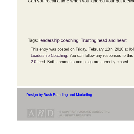
Can you recall a time when you ignored your gut feeling
Tags:
leadership coaching
,
Trusting head and heart
This entry was posted on Friday, February 12th, 2010 at 9:4
Leadership Coaching
. You can follow any responses to this
2.0
feed. Both comments and pings are currently closed.
Design by Bush Branding and Marketing