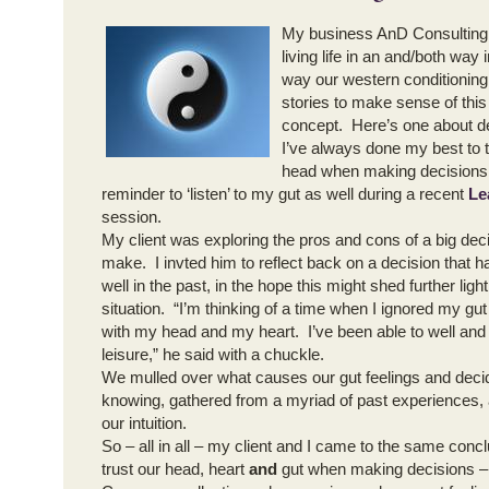
My business AnD Consulting
living life in an and/both way 
way our western conditioning t
stories to make sense of this
concept. Here’s one about d
I’ve always done my best to 
head when making decisions.
reminder to ‘listen’ to my gut as well during a recent
Le
session.
My client was exploring the pros and cons of a big dec
make. I invted him to reflect back on a decision that h
well in the past, in the hope this might shed further ligh
situation. “I’m thinking of a time when I ignored my gut
with my head and my heart. I’ve been able to well and t
leisure,” he said with a chuckle.
We mulled over what causes our gut feelings and decid
knowing, gathered from a myriad of past experiences,
our intuition.
So – all in all – my client and I came to the same conclu
trust our head, heart
and
gut when making decisions – b