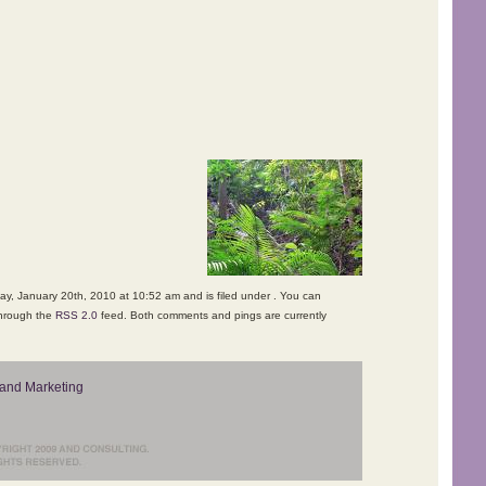
y, January 20th, 2010 at 10:52 am and is filed under . You can
through the
RSS 2.0
feed. Both comments and pings are currently
and Marketing