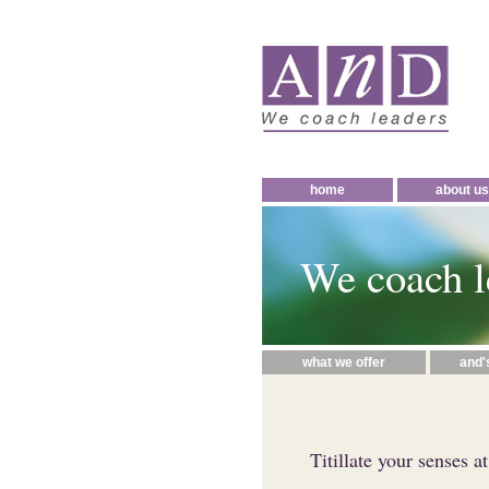
home
about us
We coach l
what we offer
and'
Titillate your senses a