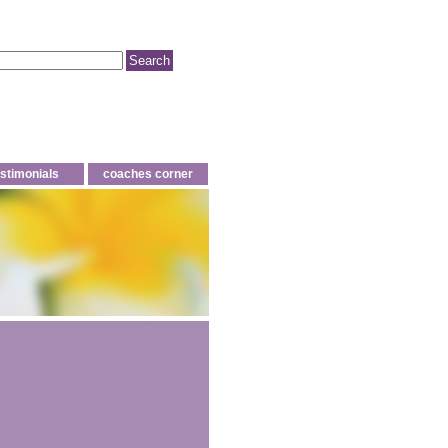
estimonials
coaches corner