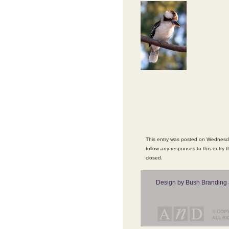
This entry was posted on Wednesda
follow any responses to this entry 
closed.
Design by Bush Branding 