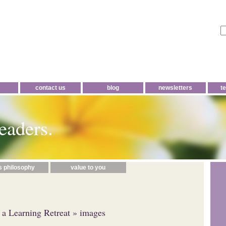
contact us
blog
newsletters
t
eaders.
s philosophy
value to you
t a Learning Retreat
» images