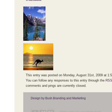
This entry was posted on Monday, August 31st, 2009 at 1:52
You can follow any responses to this entry through the
RSS
comments and pings are currently closed.
Design by Bush Branding and Marketing