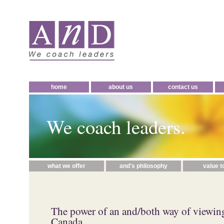
home
about us
contact us
We coach leaders.
what we offer
and's philosophy
value t
The power of an and/both way of viewin
Canada