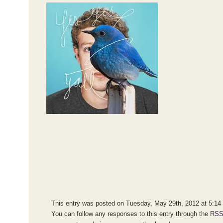
This entry was posted on Tuesday, May 29th, 2012 at 5:14 p
You can follow any responses to this entry through the
RSS