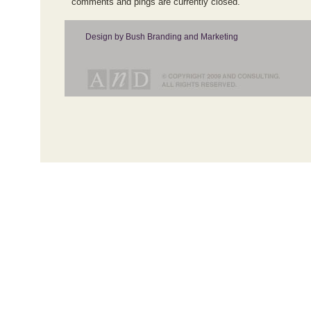
comments and pings are currently closed.
Design by Bush Branding and Marketing