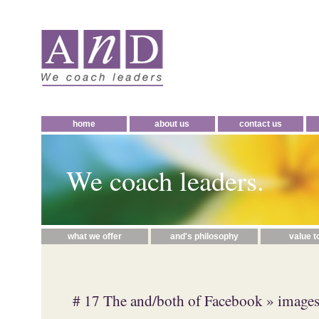
home
about us
contact us
We coach leaders.
what we offer
and's philosophy
value t
# 17 The and/both of Facebook
» image