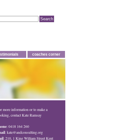
estimonials
coaches corner
r more information or to make a
oking, contact Kate Ramsay
hone
: 0418 164 260
ail
:
kate@andconsulting.org
il
: 210, 1 King William Street Kent