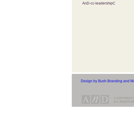
AnD-cc-leadershipC
Design by Bush Branding and Ma