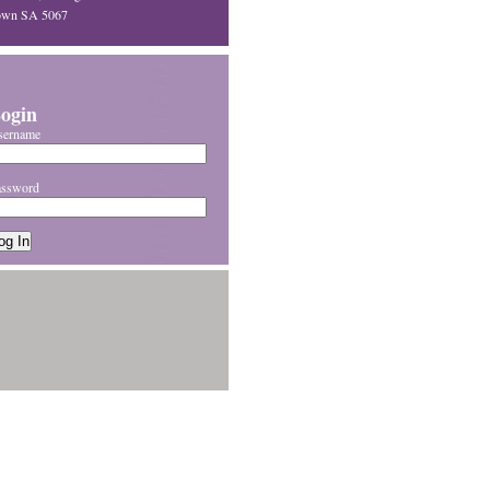
own SA 5067
ogin
sername
assword