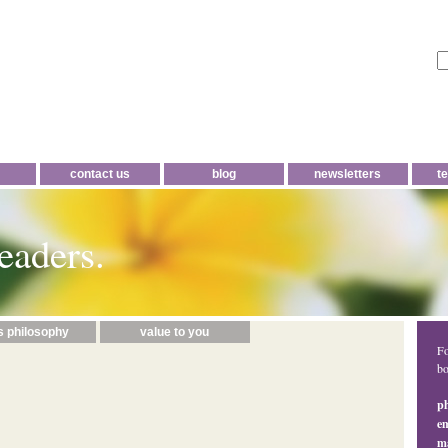
contact us
blog
newsletters
t
eaders.
s philosophy
value to you
Fo
bo
p
em
ma