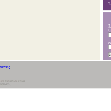
T
L
U
P
rketing