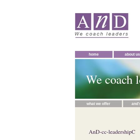
home
about us
We coach l
what we offer
and'
AnD-cc-leadershipC