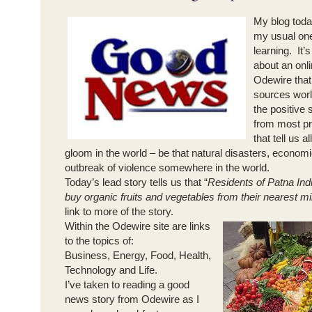
My blog toda
my usual one
learning. It’
about an onli
Odewire tha
sources worl
the positive
from most pr
that tell us 
gloom in the world – be that natural disasters, econom
outbreak of violence somewhere in the world.
Today’s lead story tells us that “
Residents of Patna Indi
buy organic fruits and vegetables from their nearest mil
link to more of the story.
Within the Odewire site are links
to the topics of:
Business, Energy, Food, Health,
Technology and Life.
I’ve taken to reading a good
news story from Odewire as I