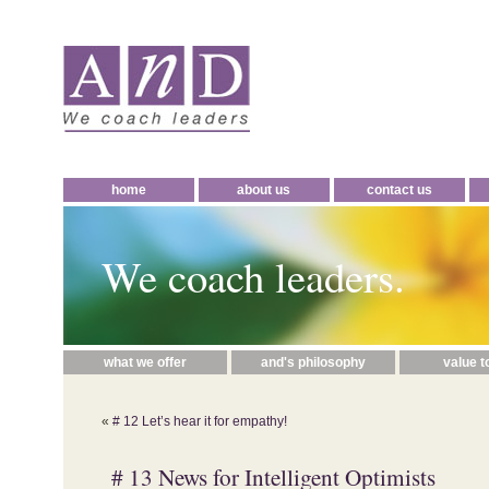
home
about us
contact us
We coach leaders.
what we offer
and's philosophy
value t
«
# 12 Let’s hear it for empathy!
# 13 News for Intelligent Optimists