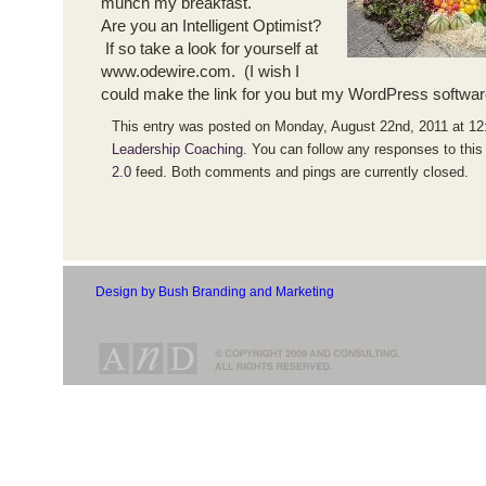
munch my breakfast.
Are you an Intelligent Optimist?
If so take a look for yourself at
www.odewire.com. (I wish I
could make the link for you but my WordPress softwar
This entry was posted on Monday, August 22nd, 2011 at 12:
Leadership Coaching
. You can follow any responses to this
2.0
feed. Both comments and pings are currently closed.
Design by Bush Branding and Marketing