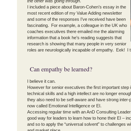
the other was going through
.
I included a piece about Baron-Cohen’s essay in the
most recent edition of my Value Adding newsletter
and some of the responses I’ve received have been
fascinating. For example, a colleague in the UK who
coaches executives there emailed me the alarming
information that a book he’s reading suggests that
research is showing that many people in very senior
roles are neurologically incapable of empathy. Eek! I 
Can empathy be learned?
I believe it can.
However for senior executives the first important step i
technical skills and a high intellect are no longer enou
they also need to be self-aware and have strong inter-p
now called Emotional Intelligence or EI.
Accessing regular time with an AnD Consulting Leader
good way for leaders to learn how to hone their EI – in
and so to apply the “universal solvent” to challenges wi
and market place.