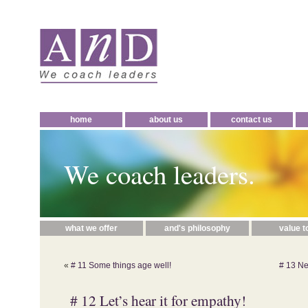
home
about us
contact us
We coach leaders.
what we offer
and's philosophy
value t
«
# 11 Some things age well!
# 13 New
# 12 Let’s hear it for empathy!