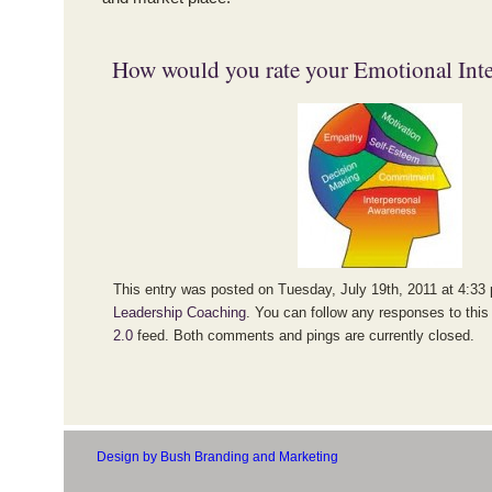
How would you rate your Emotional Inte
This entry was posted on Tuesday, July 19th, 2011 at 4:33 
Leadership Coaching
. You can follow any responses to this
2.0
feed. Both comments and pings are currently closed.
Design by Bush Branding and Marketing