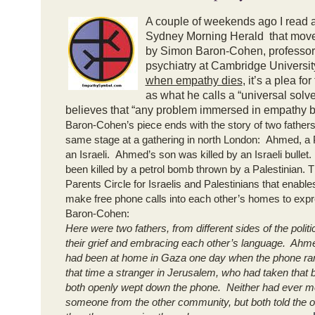
A couple of weekends ago I read 
Sydney Morning Herald that mov
by Simon Baron-Cohen, professor
psychiatry at Cambridge Universit
when empathy dies
, it’s a plea f
as what he calls a “universal solv
believes that “any problem immersed in empathy 
Baron-Cohen’s piece ends with the story of two father
same stage at a gathering in north London: Ahmed, a 
an Israeli. Ahmed’s son was killed by an Israeli bulle
been killed by a petrol bomb thrown by a Palestinian. 
Parents Circle for Israelis and Palestinians that enabl
make free phone calls into each other’s homes to exp
Baron-Cohen:
Here were two fathers, from different sides of the politic
their grief and embracing each other’s language. Ah
had been at home in Gaza one day when the phone ran
that time a stranger in Jerusalem, who had taken that b
both openly wept down the phone. Neither had ever m
someone from the other community, but both told the 