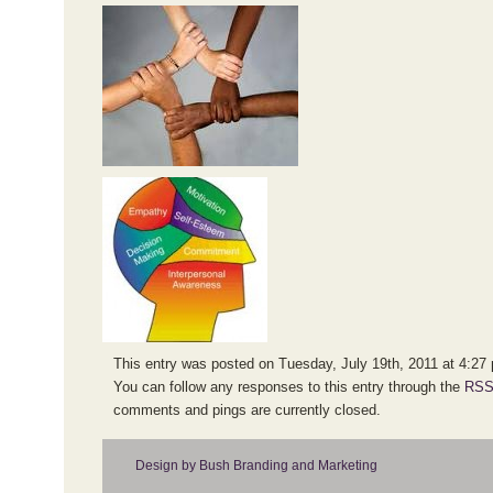
This entry was posted on Tuesday, July 19th, 2011 at 4:27 p
You can follow any responses to this entry through the
RSS
comments and pings are currently closed.
Design by Bush Branding and Marketing