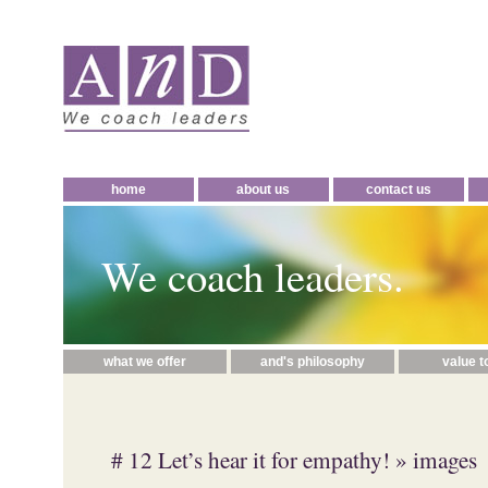
home
about us
contact us
We coach leaders.
what we offer
and's philosophy
value t
# 12 Let’s hear it for empathy!
» images