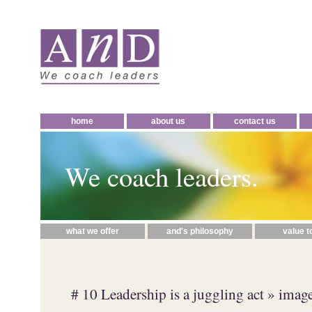
home
about us
contact us
We coach leaders.
what we offer
and's philosophy
value t
# 10 Leadership is a juggling act
» image