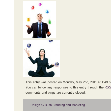
This entry was posted on Monday, May 2nd, 2011 at 1:49 pm
You can follow any responses to this entry through the
RSS
comments and pings are currently closed.
Design by Bush Branding and Marketing