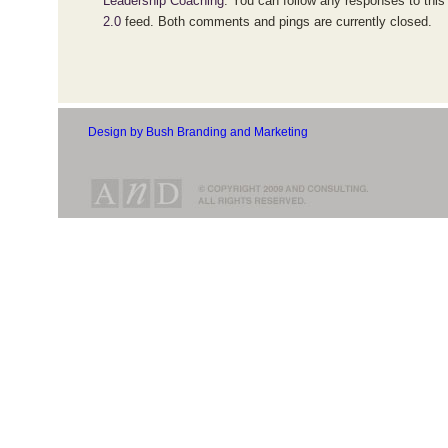
Leadership Coaching
. You can follow any responses to this
2.0
feed. Both comments and pings are currently closed.
Design by Bush Branding and Marketing