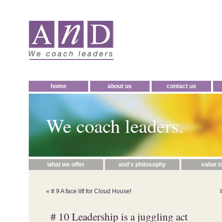
home
about us
contact us
We coach leaders.
what we offer
and's philosophy
value t
«
# 9 A face lift for Cloud House!
# 10 Leadership is a juggling act