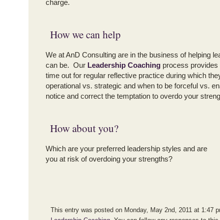
charge.
How we can help
We at AnD Consulting are in the business of helping le
can be. Our
Leadership Coaching
process provides c
time out for regular reflective practice during which th
operational vs. strategic and when to be forceful vs. e
notice and correct the temptation to overdo your streng
How about you?
Which are your preferred leadership styles and are
you at risk of overdoing your strengths?
This entry was posted on Monday, May 2nd, 2011 at 1:47 pm