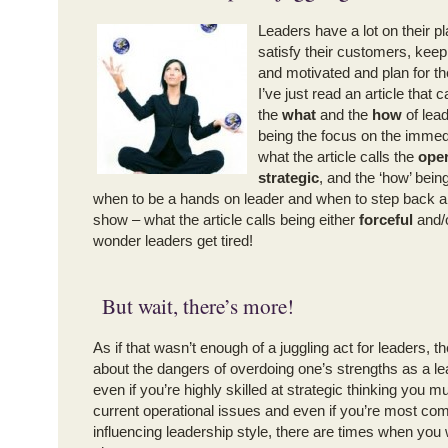
Leaders have a lot on their pl
satisfy their customers, keep
and motivated and plan for the
I’ve just read an article that c
the
what
and the
how
of lead
being the focus on the immedi
what the article calls the
oper
strategic
, and the ‘how’ being
when to be a hands on leader and when to step back an
show – what the article calls being either
forceful
and/
wonder leaders get tired!
But wait, there’s more!
As if that wasn’t enough of a juggling act for leaders, th
about the dangers of overdoing one’s strengths as a l
even if you’re highly skilled at strategic thinking you mu
current operational issues and even if you’re most com
influencing leadership style, there are times when you w