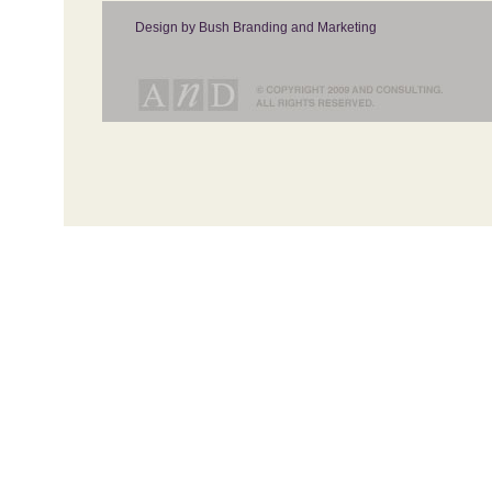
Design by Bush Branding and Marketing