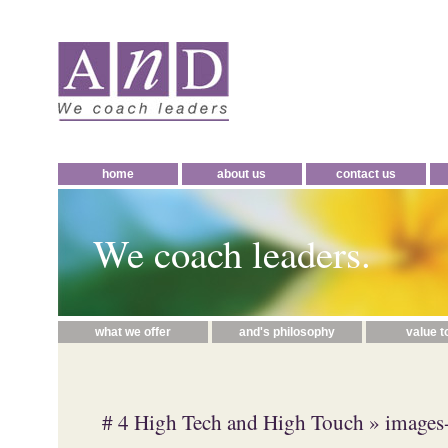
home
about us
contact us
We coach leaders.
what we offer
and's philosophy
value t
# 4 High Tech and High Touch
» images