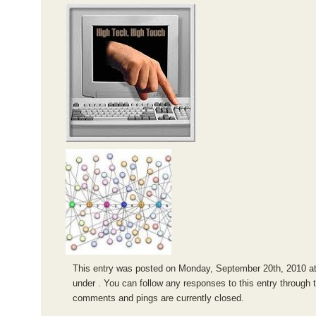
This entry was posted on Monday, September 20th, 2010 at 
under . You can follow any responses to this entry through 
comments and pings are currently closed.