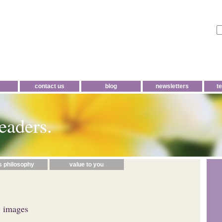
contact us
blog
newsletters
t
eaders.
s philosophy
value to you
 images