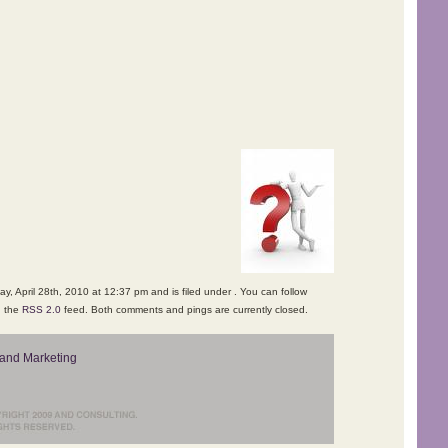
, April 28th, 2010 at 12:37 pm and is filed under . You can follow
h the
RSS 2.0
feed. Both comments and pings are currently closed.
and Marketing