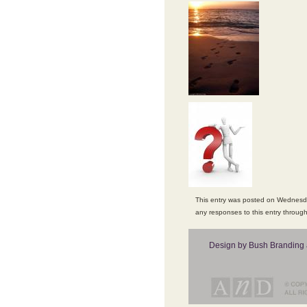
This entry was posted on Wednesday
any responses to this entry throug
Design by Bush Branding 