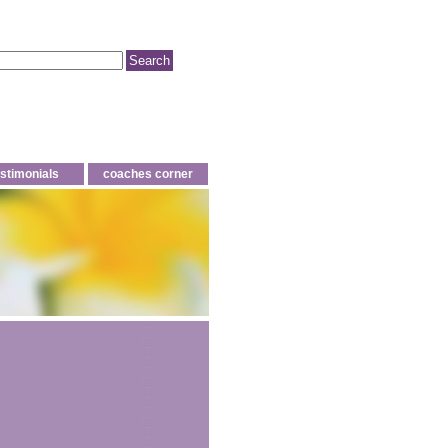
estimonials
coaches corner