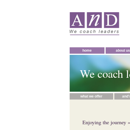
home
about us
We coach l
what we offer
and'
Enjoying the journey
»