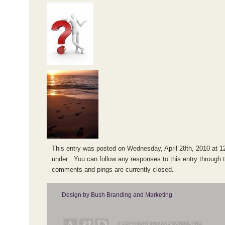
This entry was posted on Wednesday, April 28th, 2010 at 12
under . You can follow any responses to this entry through 
comments and pings are currently closed.
Design by Bush Branding and Marketing