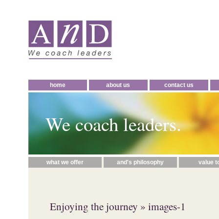
home
about us
contact us
We coach leaders.
what we offer
and's philosophy
value t
Enjoying the journey
» images-1