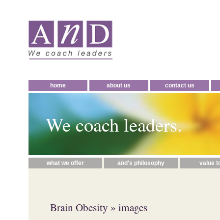
home
about us
contact us
We coach leaders.
what we offer
and's philosophy
value t
Brain Obesity
» images