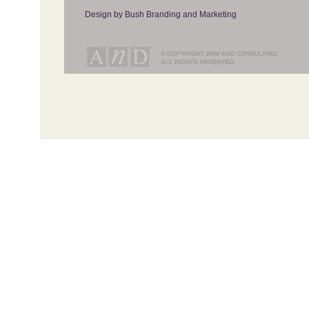
Design by Bush Branding and Marketing