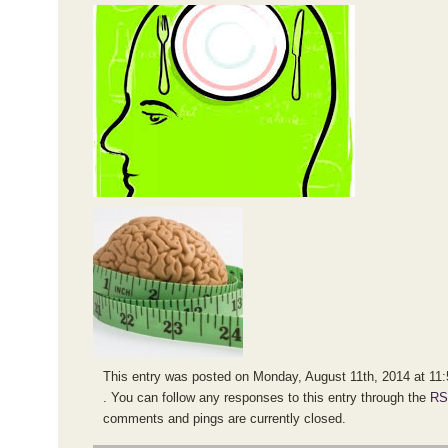
This entry was posted on Monday, August 11th, 2014 at 11:5
. You can follow any responses to this entry through the
RS
comments and pings are currently closed.