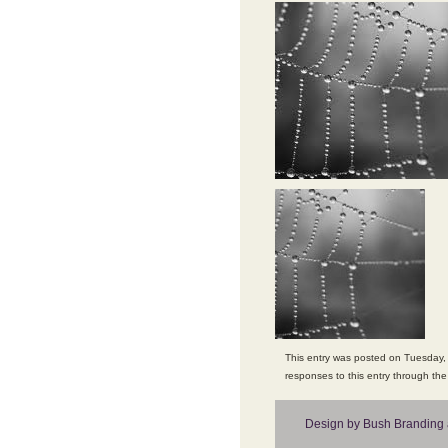
This entry was posted on Tuesday, 
responses to this entry through th
Design by Bush Branding 