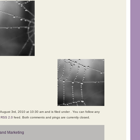
August 3rd, 2010 at 10:30 am and is filed under . You can follow any
e
RSS 2.0
feed. Both comments and pings are currently closed.
and Marketing