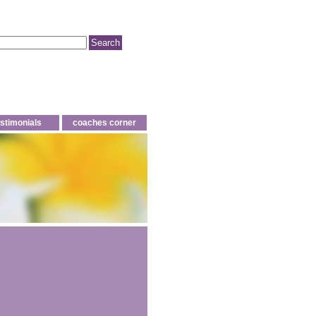
estimonials
coaches corner