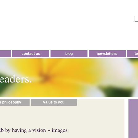
contact us
blog
newsletters
t
eaders.
s philosophy
value to you
 by having a vision
» images