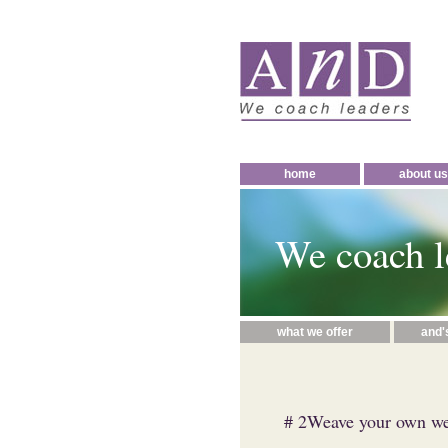
home
about us
We coach l
what we offer
and'
# 2Weave your own web