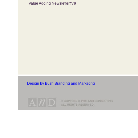
Value Adding Newsletter#79
Design by Bush Branding and Marketing