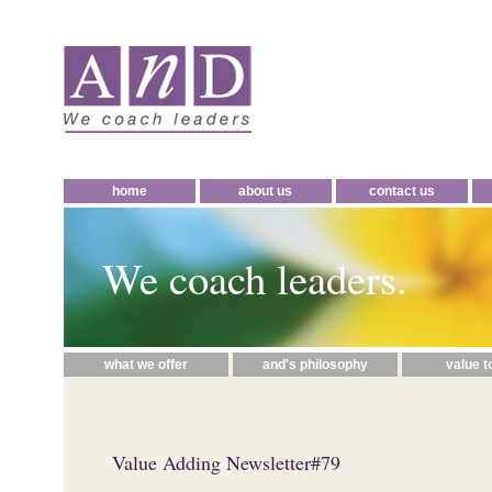
home
about us
contact us
We coach leaders.
what we offer
and's philosophy
value t
Value Adding Newsletter#79