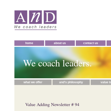
home
about us
contact us
We coach leaders.
what we offer
and's philosophy
value t
Value Adding Newsletter # 94