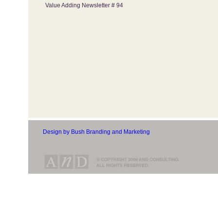
Value Adding Newsletter # 94
Design by Bush Branding and Marketing