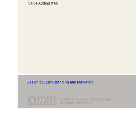
Value Adding # 68
Design by Bush Branding and Marketing