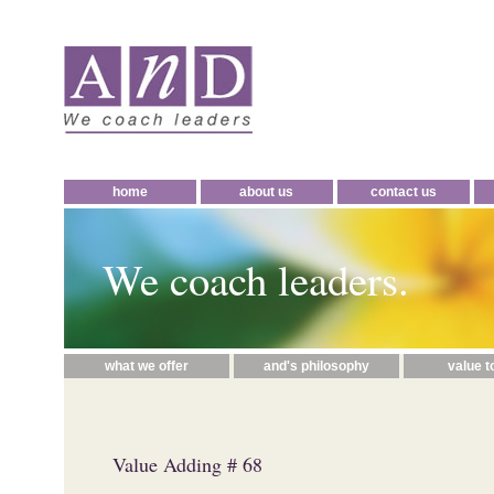
home
about us
contact us
We coach leaders.
what we offer
and's philosophy
value t
Value Adding # 68