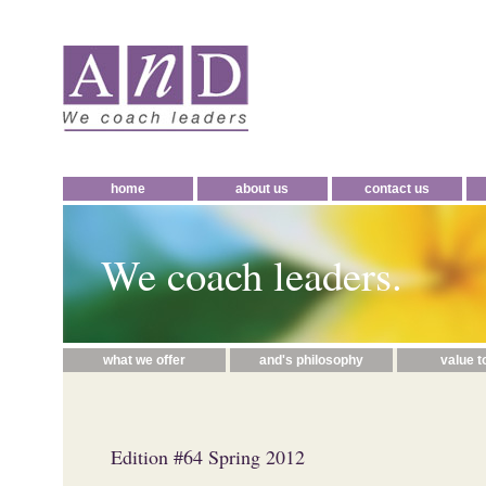
home
about us
contact us
We coach leaders.
what we offer
and's philosophy
value t
Edition #64 Spring 2012