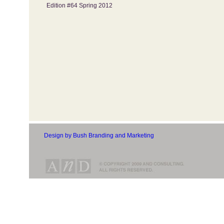
Edition #64 Spring 2012
Design by Bush Branding and Marketing