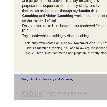
and purpose of our actions first. My meaning and
purpose is to support others as they clarify and live
their vision and purpose through my
Leadership
Coaching
and
Vision Coaching
work – and, most of t
off the treadmill of life!
Do you ever make links between our feathered friends
life?
Tags:
leadership coaching
,
vision coaching
This entry was posted on Tuesday, November 24th, 2009 at 
under
Leadership Coaching
. You can follow any responses t
RSS 2.0
feed. Both comments and pings are currently clos
Design by Bush Branding and Marketing