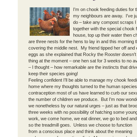
I’m on chook feeding duties for 
my neighbours are away. I’ve j
do – take any compost scraps I
together with the special chook 
house, top up their water then 
are three nests for the hens to lay in and this morning
covering the middle nest. My friend tipped her off and
eggs as she explained that Rocky the Rooster doesn’t
thing at the moment – one hen sat for 3 weeks to no a
– I thought – how remarkable are the instincts that drive
keep their species going!
Feeling confident I’ll be able to manage my chook feed
home where my thoughts turned to the human species.
contraception most of us have learned to curb our sexua
the number of children we produce. But I’m now wonde
we nonetheless by our natural urges – just as that broo
three weeks with no possibility of hatching some you
work, we come home, we eat dinner, we go to bed and
so the treadmill goes. Unless we choose to function
from a conscious place and think about the meaning