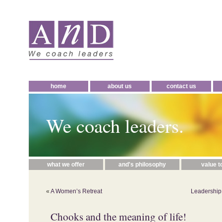
home
about us
contact us
We coach leaders.
what we offer
and's philosophy
value t
«
A Women’s Retreat
Leadership
Chooks and the meaning of life!