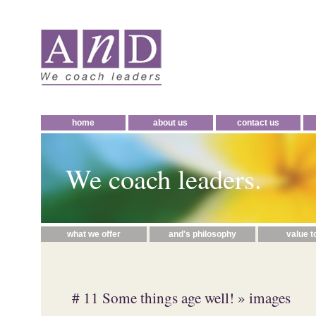
home
about us
contact us
We coach leaders.
what we offer
and's philosophy
value t
# 11 Some things age well!
» images