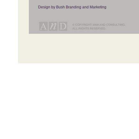
Design by Bush Branding and Marketing