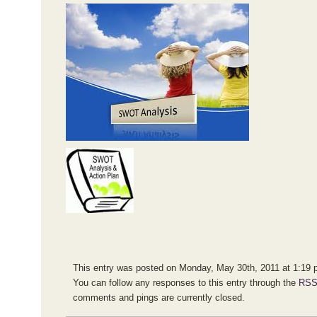
This entry was posted on Monday, May 30th, 2011 at 1:19 pm
You can follow any responses to this entry through the
RSS
comments and pings are currently closed.