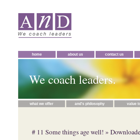
home
about us
contact us
We coach leaders.
what we offer
and's philosophy
value t
# 11 Some things age well!
» Downloade