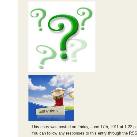
This entry was posted on Friday, June 17th, 2011 at 1:22 pm
You can follow any responses to this entry through the
RSS