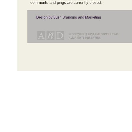
comments and pings are currently closed.
Design by Bush Branding and Marketing