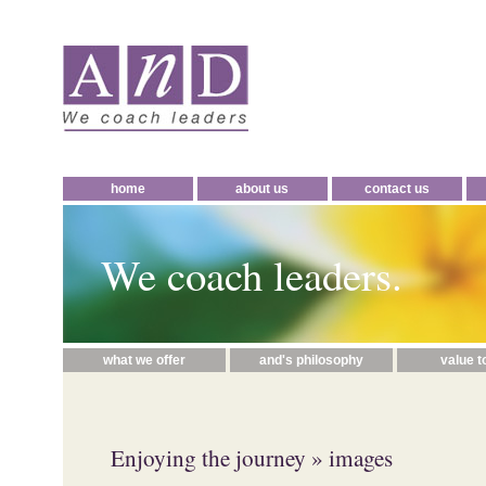
home
about us
contact us
We coach leaders.
what we offer
and's philosophy
value t
Enjoying the journey
» images