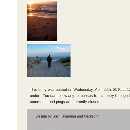
This entry was posted on Wednesday, April 28th, 2010 at 12
under . You can follow any responses to this entry through 
comments and pings are currently closed.
Design by Bush Branding and Marketing