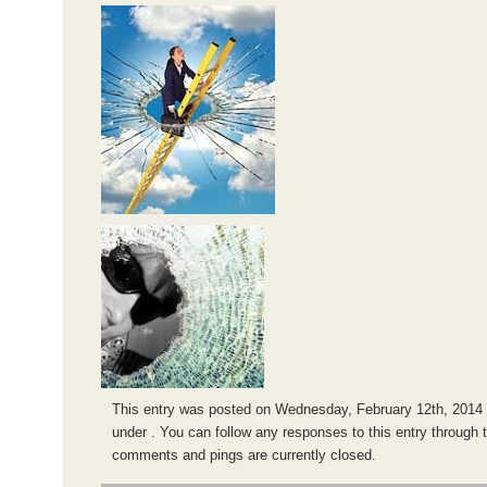
This entry was posted on Wednesday, February 12th, 2014 a
under . You can follow any responses to this entry through 
comments and pings are currently closed.