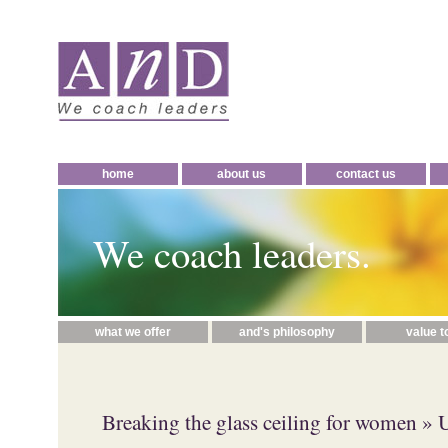
home
about us
contact us
We coach leaders.
what we offer
and's philosophy
value t
Breaking the glass ceiling for women
» 