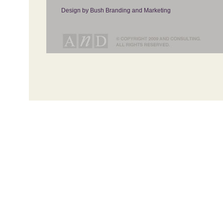
Design by Bush Branding and Marketing