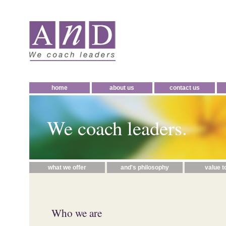
home
about us
contact us
We coach leaders.
what we offer
and's philosophy
value t
Who we are