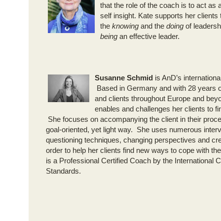
that the role of the coach is to act as a
self insight. Kate supports her clients 
the
knowing
and the
doing
of leadershi
being
an effective leader.
Susanne Schmid
is AnD’s internation
Based in Germany and with 28 years o
and clients throughout Europe and bey
enables and challenges her clients to fi
She focuses on accompanying the client in their proce
goal-oriented, yet light way. She uses numerous interv
questioning techniques, changing perspectives and cre
order to help her clients find new ways to cope with th
is a Professional Certified Coach by the International
Standards.