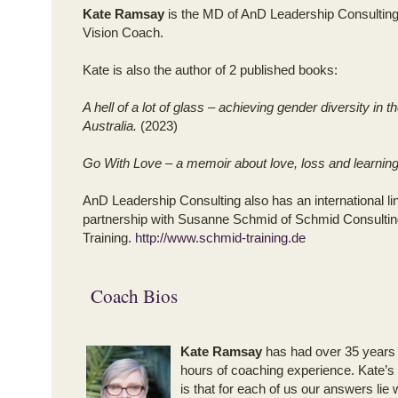
Kate Ramsay
is the MD of AnD Leadership Consultin
Vision Coach.
Kate is also the author of 2 published books:
A hell of a lot of glass – achieving gender diversity in 
Australia.
(2023)
Go With Love – a memoir about love, loss and learnin
AnD Leadership Consulting also has an international li
partnership with Susanne Schmid of Schmid Consultin
Training.
http://www.schmid-training.de
Coach Bios
Kate Ramsay
has had over 35 years
hours of coaching experience. Kate’s
is that for each of us our answers lie