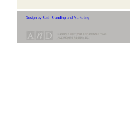
Design by Bush Branding and Marketing