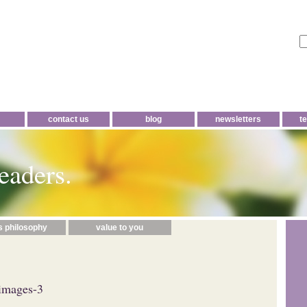
contact us
blog
newsletters
t
eaders.
s philosophy
value to you
images-3