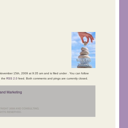
ovember 15th, 2009 at 9:35 am and is filed under . You can follow
h the
RSS 2.0
feed. Both comments and pings are currently closed.
and Marketing