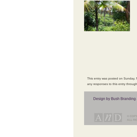
This entry was posted on Sunday, N
any responses to this entry throug
Design by Bush Branding 