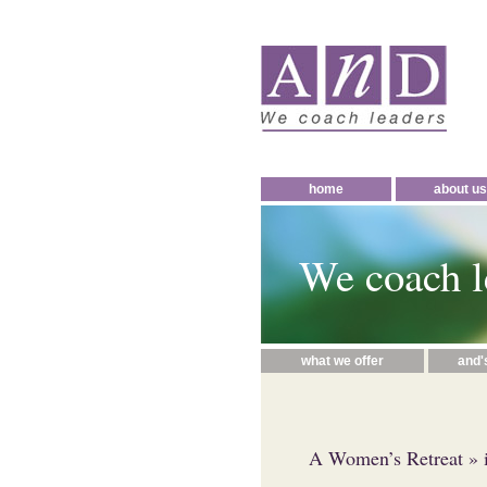
home
about us
We coach l
what we offer
and'
A Women’s Retreat
» 