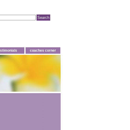
estimonials
coaches corner